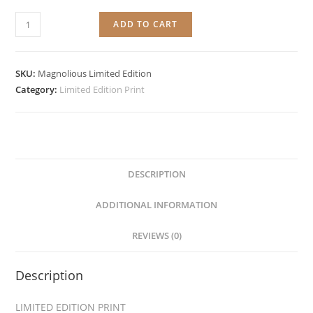
Magnolious
ADD TO CART
quantity
SKU:
Magnolious Limited Edition
Category:
Limited Edition Print
DESCRIPTION
ADDITIONAL INFORMATION
REVIEWS (0)
Description
LIMITED EDITION PRINT