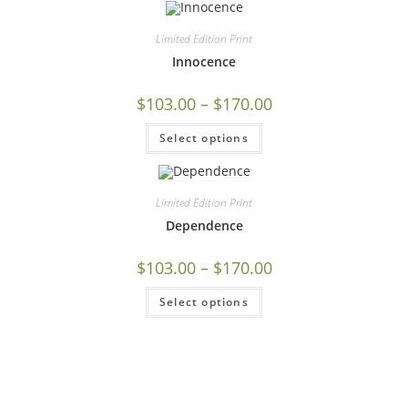
Limited Edition Print
Innocence
$
103.00
–
$
170.00
Select options
Limited Edition Print
Dependence
$
103.00
–
$
170.00
Select options