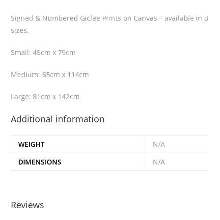
Signed & Numbered Giclee Prints on Canvas – available in 3
sizes.
Small: 45cm x 79cm
Medium: 65cm x 114cm
Large: 81cm x 142cm
Additional information
WEIGHT
N/A
DIMENSIONS
N/A
Reviews