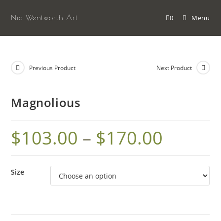
Skip
to
Nic Wentworth Art
0
Menu
content
Previous Product
Next Product
Magnolious
$
103.00
–
$
170.00
Size