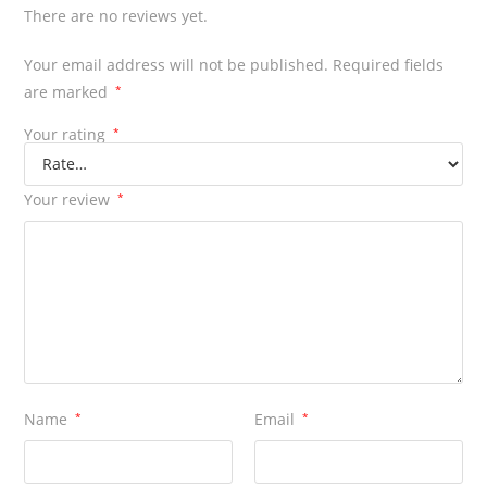
There are no reviews yet.
Your email address will not be published.
Required fields
are marked
*
Your rating
*
Your review
*
Name
*
Email
*