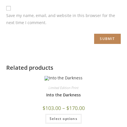
Save my name, email, and website in this browser for the
next time I comment.
Related products
Limited Edition Print
Into the Darkness
$
103.00
–
$
170.00
Select options