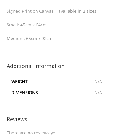
Signed Print on Canvas – available in 2 sizes.
Small: 45cm x 64cm
Medium: 65cm x 92cm
Additional information
WEIGHT
N/A
DIMENSIONS
N/A
Reviews
There are no reviews yet.