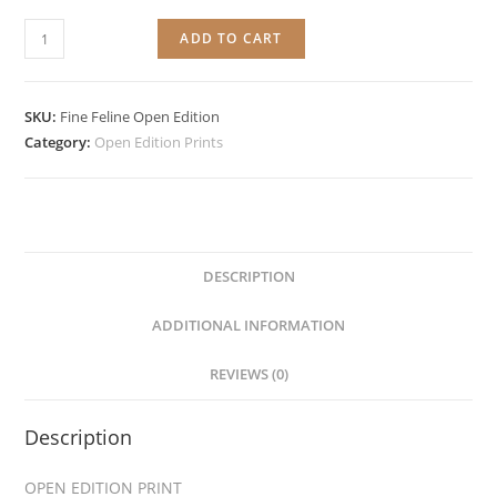
Fine
ADD TO CART
Feline
quantity
SKU:
Fine Feline Open Edition
Category:
Open Edition Prints
DESCRIPTION
ADDITIONAL INFORMATION
REVIEWS (0)
Description
OPEN EDITION PRINT