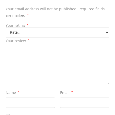
Your email address will not be published.
Required fields
are marked
*
Your rating
*
Your review
*
Name
*
Email
*