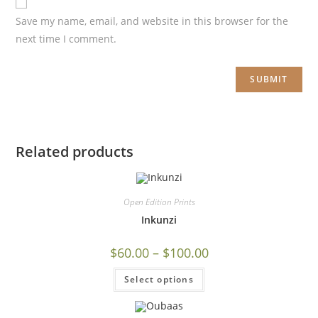
Save my name, email, and website in this browser for the
next time I comment.
Related products
Open Edition Prints
Inkunzi
$
60.00
–
$
100.00
Select options