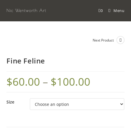
Skip
to
Nic Wentworth Art
0
Menu
content
Next Product
Fine Feline
$
60.00
–
$
100.00
Size